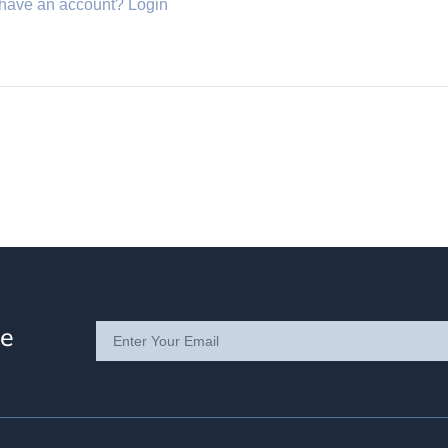
 have an account?
Login
te