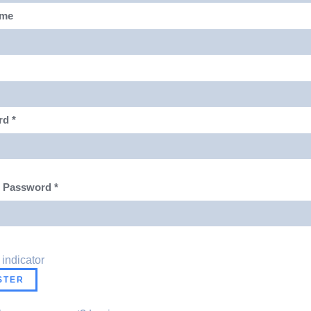
ame
rd
*
m Password
*
 indicator