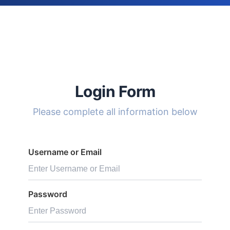
Login Form
Please complete all information below
Username or Email
Password