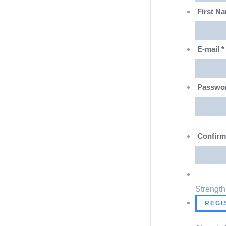
First N
E-mail
*
Passwo
Confir
Strength