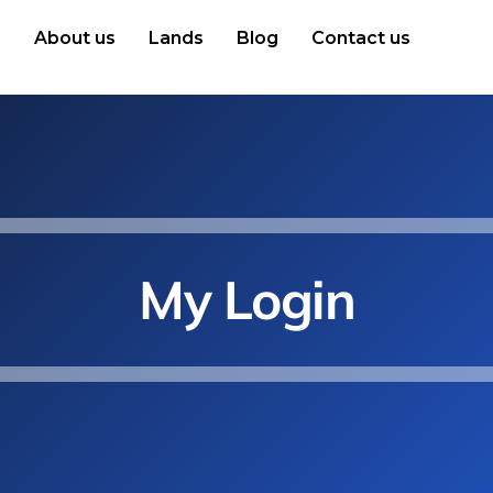
e
About us
Lands
Blog
Contact us
My Login