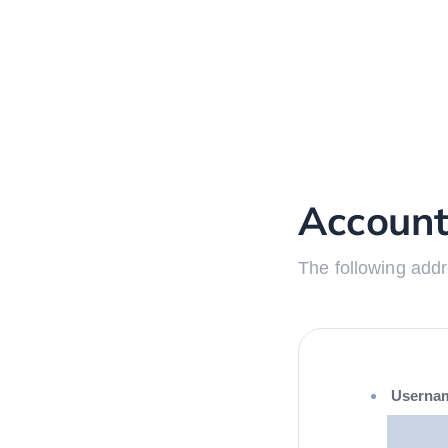
Account
The following addr
Userna