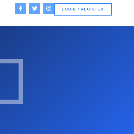
LOGIN / REGISTER