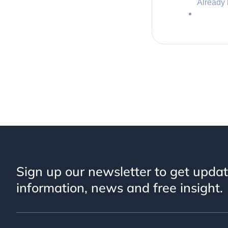
Already
Sign up our newsletter to get upda
information, news and free insight.