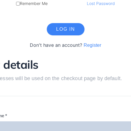
Remember Me
Lost Password
Don't have an account?
Register
 details
esses will be used on the checkout page by default.
me
*