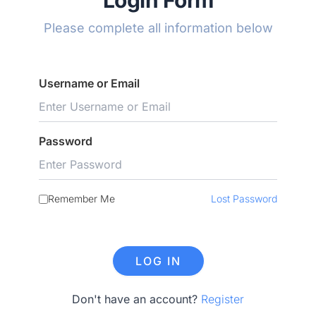
Login Form
Please complete all information below
Username or Email
Password
Remember Me
Lost Password
Don't have an account?
Register