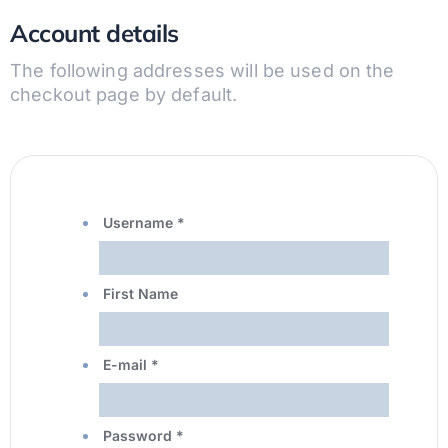
Account details
The following addresses will be used on the
checkout page by default.
Username
*
First Name
E-mail
*
Password
*