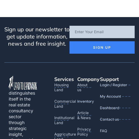
Sign up our newsletter to
get update information,
news and free insight.
SIGN UP
Services
Company
Support
Housing
About
Login / Register
Land
us
distinguishes
My Account
itself in the
Commercial
Inventory
real estate
Land
Dashboard
consultancy
Article
sector
Institutional
& News
Contact us
through
Land
strategic
Privacy
FAQ
insight,
Aggriculture
Policy