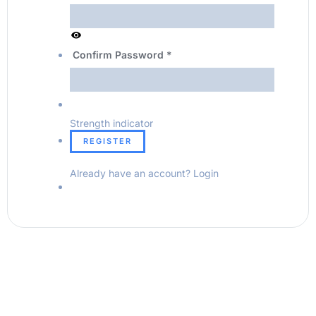
Confirm Password
*
Strength indicator
Already have an account?
Login