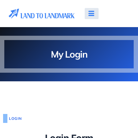
My Login
LOGIN