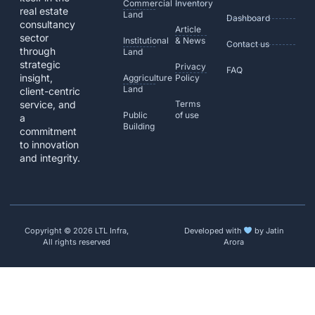
Commercial
Inventory
real estate
Land
Dashboard
consultancy
Article
sector
Institutional
& News
Contact us
through
Land
strategic
Privacy
FAQ
insight,
Aggriculture
Policy
Land
client-centric
service, and
Terms
Public
of use
a
Building
commitment
to innovation
and integrity.
Copyright © 2026 LTL Infra,
Developed with
by Jatin
All rights reserved
Arora