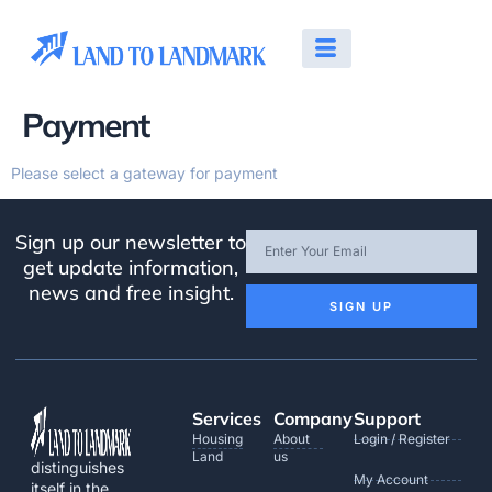
Payment
Please select a gateway for payment
Sign up our newsletter to
get update information,
news and free insight.
SIGN UP
Services
Company
Support
Housing
About
Login / Register
Land
us
distinguishes
My Account
itself in the